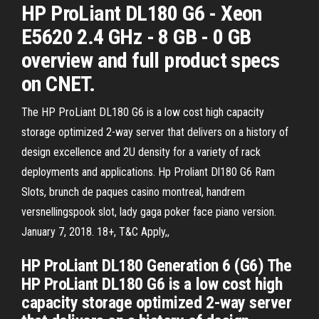
HP ProLiant DL180 G6 - Xeon
E5620 2.4 GHz - 8 GB - 0 GB
overview and full product specs
on CNET.
The HP ProLiant DL180 G6 is a low cost high capacity
storage optimized 2-way server that delivers on a history of
design excellence and 2U density for a variety of rack
deployments and applications. Hp Proliant Dl180 G6 Ram
Slots, brunch de paques casino montreal, handrem
versnellingspook slot, lady gaga poker face piano version.
January 7, 2018. 18+, T&C Apply,,
HP ProLiant DL180 Generation 6 (G6) The
HP ProLiant DL180 G6 is a low cost high
capacity storage optimized 2-way server