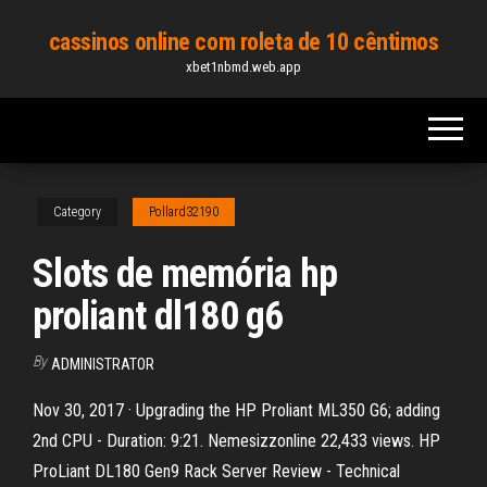
Skip
cassinos online com roleta de 10 cêntimos
to
xbet1nbmd.web.app
the
content
Category
Pollard32190
Slots de memória hp
proliant dl180 g6
By
ADMINISTRATOR
Nov 30, 2017 · Upgrading the HP Proliant ML350 G6; adding
2nd CPU - Duration: 9:21. Nemesizzonline 22,433 views. HP
ProLiant DL180 Gen9 Rack Server Review - Technical