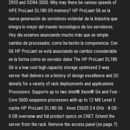
2933 and DDR4-3200. Why may there be various speeds of
HPE ProLiant DL180 G9 memory? HP ProLiant G6 es la
nueva generación de servidores estándar de la Industria que
integra lo mejor del mundo tecnológico de los servidores.
Hoy día estamos anunciando mucho más que un simple
cambio de procesador, como ha hecho la competencia. Con
G6 HP ProLiant se está anunciando un cambio considerable
en la forma cómo un servidor debe The HP ProLiant DL180
G6 is a low cost high capacity storage optimized 2-way
server that delivers on a history of design excellence and 2U
density for a variety of rack deployments and applications.
Processors: Supports up to two Intel® Xeon® Six and Four -
Core 5600 sequence processors with up to 12 MB Level 3
cache HP ProLiant DL180 G6 - Xeon E5620 2.4 GHz - 8 GB -
0 GB overview and full product specs on CNET. Extend the
server from the rack. Remove the access panel (on page 7).