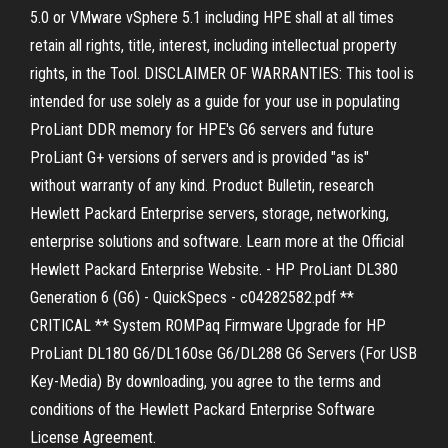
5.0 or VMware vSphere 5.1 including HPE shall at all times
retain all rights, title, interest, including intellectual property
rights, in the Tool. DISCLAIMER OF WARRANTIES: This tool is
intended for use solely as a guide for your use in populating
ProLiant DDR memory for HPE's G6 servers and future
ProLiant G+ versions of servers and is provided "as is"
without warranty of any kind. Product Bulletin, research
Hewlett Packard Enterprise servers, storage, networking,
enterprise solutions and software. Learn more at the Official
Hewlett Packard Enterprise Website. - HP ProLiant DL380
Generation 6 (G6) - QuickSpecs - c04282582.pdf **
CRITICAL ** System ROMPaq Firmware Upgrade for HP
ProLiant DL180 G6/DL160se G6/DL288 G6 Servers (For USB
Key-Media) By downloading, you agree to the terms and
conditions of the Hewlett Packard Enterprise Software
License Agreement.