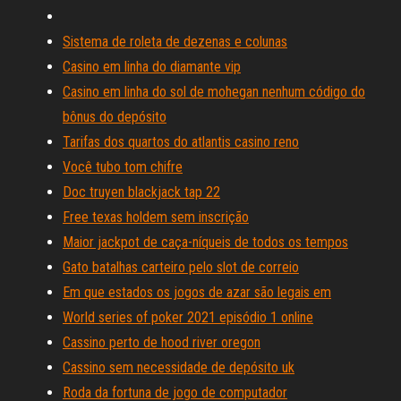
Sistema de roleta de dezenas e colunas
Casino em linha do diamante vip
Casino em linha do sol de mohegan nenhum código do
bônus do depósito
Tarifas dos quartos do atlantis casino reno
Você tubo tom chifre
Doc truyen blackjack tap 22
Free texas holdem sem inscrição
Maior jackpot de caça-níqueis de todos os tempos
Gato batalhas carteiro pelo slot de correio
Em que estados os jogos de azar são legais em
World series of poker 2021 episódio 1 online
Cassino perto de hood river oregon
Cassino sem necessidade de depósito uk
Roda da fortuna de jogo de computador