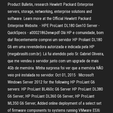
Product Bulletin, research Hewlett Packard Enterprise
servers, storage, networking, enterprise solutions and
software. Learn more at the Official Hewlett Packard
Enterprise Website. - HPE ProLiant DL180 Gen10 Server -
QuickSpecs - a00021862enw.pdf Olá HP e comunidade, bom
dia! Recentemente comprei um servidor HP Proliant DL180
G6 em uma revendedora autorizada e indicada pela HP
(megabrasilti.com.br). Lá fui atendido pelo Sr. Gabriel Oliveira,
que me vendeu o servidor junto com um upgrade de mais
4Gb de memória. MInha surpresa foi ver que a memória NÂO
veio pré instalada no servidor. Oct 01, 2015 · Microsoft
Windows Server 2012 for the following HP ProLiant G6
servers: HP ProLiant BL460c G6 Server HP ProLiant DL380
G6 Server; HP ProLiant DL360 G6 Server; HP ProLiant
ML350 G6 Server; Added online deployment of a select set
of firmware components to systems running VMware ESXi