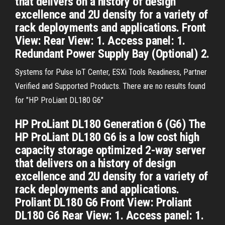
that delivers on a history of design
excellence and 2U density for a variety of
rack deployments and applications. Front
View: Rear View: 1. Access panel: 1.
Redundant Power Supply Bay (Optional) 2.
Systems for Pulse IoT Center, ESXi Tools Readiness, Partner
Verified and Supported Products. There are no results found
for "HP ProLiant DL180 G6"
HP ProLiant DL180 Generation 6 (G6) The
HP ProLiant DL180 G6 is a low cost high
capacity storage optimized 2-way server
that delivers on a history of design
excellence and 2U density for a variety of
rack deployments and applications.
Proliant DL180 G6 Front View: Proliant
DL180 G6 Rear View: 1. Access panel: 1.