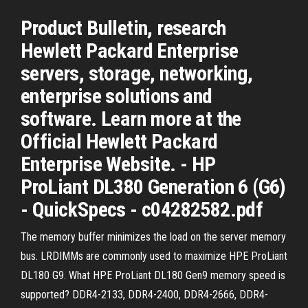
Product Bulletin, research
Hewlett Packard Enterprise
servers, storage, networking,
enterprise solutions and
software. Learn more at the
Official Hewlett Packard
Enterprise Website. - HP
ProLiant DL380 Generation 6 (G6)
- QuickSpecs - c04282582.pdf
The memory buffer minimizes the load on the server memory
bus. LRDIMMs are commonly used to maximize HPE ProLiant
DL180 G9. What HPE ProLiant DL180 Gen9 memory speed is
supported? DDR4-2133, DDR4-2400, DDR4-2666, DDR4-