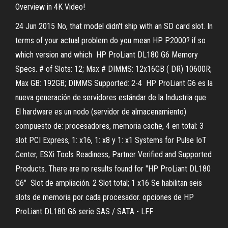
Overview in 4K Video!
24 Jun 2015 No, that model didn't ship with an SD card slot. In
terms of your actual problem do you mean HP P2000? if so
which version and which HP ProLiant DL180 G6 Memory
Specs. # of Slots: 12; Max # DIMMS: 12x16GB ( DR) 10600R;
Max GB: 192GB; DIMMS Supported: 2-4 HP ProLiant G6 es la
nueva generación de servidores estándar de la Industria que
El hardware es un nodo (servidor de almacenamiento)
compuesto de: procesadores, memoria cache, 4 en total: 3
slot PCI Express, 1: x16, 1: x8 y 1: x1 Systems for Pulse IoT
Center, ESXi Tools Readiness, Partner Verified and Supported
Products. There are no results found for "HP ProLiant DL180
G6" Slot de ampliación. 2 Slot total; 1 x16 Se habilitan seis
slots de memoria por cada procesador. opciones de HP
ProLiant DL180 G6 serie SAS / SATA - LFF.