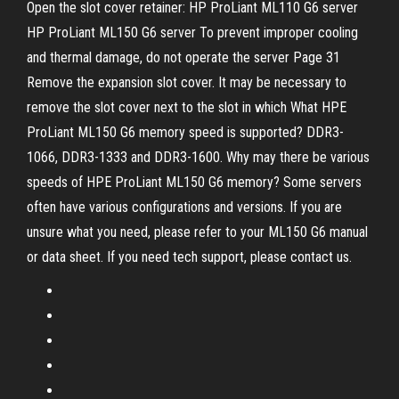
Open the slot cover retainer: HP ProLiant ML110 G6 server
HP ProLiant ML150 G6 server To prevent improper cooling
and thermal damage, do not operate the server Page 31
Remove the expansion slot cover. It may be necessary to
remove the slot cover next to the slot in which What HPE
ProLiant ML150 G6 memory speed is supported? DDR3-
1066, DDR3-1333 and DDR3-1600. Why may there be various
speeds of HPE ProLiant ML150 G6 memory? Some servers
often have various configurations and versions. If you are
unsure what you need, please refer to your ML150 G6 manual
or data sheet. If you need tech support, please contact us.