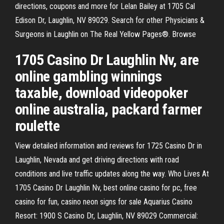
directions, coupons and more for Lelan Bailey at 1705 Cal
Edison Dr, Laughlin, NV 89029. Search for other Physicians &
Surgeons in Laughlin on The Real Yellow Pages®. Browse
1705 Casino Dr Laughlin Nv, are
online gambling winnings
taxable, download videopoker
online australia, packard farmer
roulette
View detailed information and reviews for 1725 Casino Dr in
Laughlin, Nevada and get driving directions with road
conditions and live traffic updates along the way. Who Lives At
1705 Casino Dr Laughlin Nv, best online casino for pc, free
casino for fun, casino neon signs for sale Aquarius Casino
Resort: 1900 S Casino Dr, Laughlin, NV 89029 Commercial: