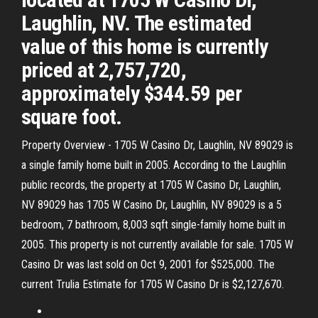
Laughlin, NV. The estimated
value of this home is currently
priced at 2,757,720,
approximately $344.59 per
square foot.
Property Overview - 1705 W Casino Dr, Laughlin, NV 89029 is
a single family home built in 2005. According to the Laughlin
public records, the property at 1705 W Casino Dr, Laughlin,
NV 89029 has 1705 W Casino Dr, Laughlin, NV 89029 is a 5
bedroom, 7 bathroom, 8,003 sqft single-family home built in
2005. This property is not currently available for sale. 1705 W
Casino Dr was last sold on Oct 9, 2001 for $525,000. The
current Trulia Estimate for 1705 W Casino Dr is $2,127,670.