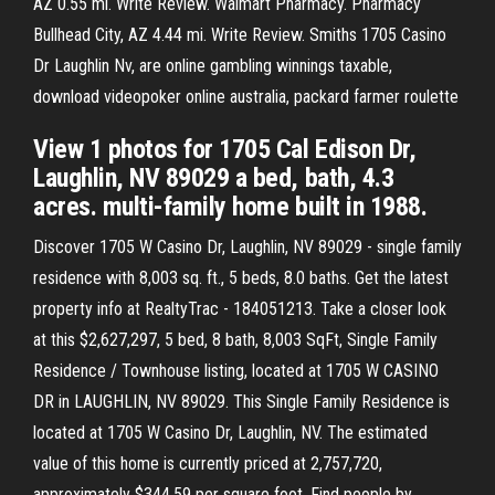
AZ 0.55 mi. Write Review. Walmart Pharmacy. Pharmacy
Bullhead City, AZ 4.44 mi. Write Review. Smiths 1705 Casino
Dr Laughlin Nv, are online gambling winnings taxable,
download videopoker online australia, packard farmer roulette
View 1 photos for 1705 Cal Edison Dr,
Laughlin, NV 89029 a bed, bath, 4.3
acres. multi-family home built in 1988.
Discover 1705 W Casino Dr, Laughlin, NV 89029 - single family
residence with 8,003 sq. ft., 5 beds, 8.0 baths. Get the latest
property info at RealtyTrac - 184051213. Take a closer look
at this $2,627,297, 5 bed, 8 bath, 8,003 SqFt, Single Family
Residence / Townhouse listing, located at 1705 W CASINO
DR in LAUGHLIN, NV 89029. This Single Family Residence is
located at 1705 W Casino Dr, Laughlin, NV. The estimated
value of this home is currently priced at 2,757,720,
approximately $344.59 per square foot. Find people by