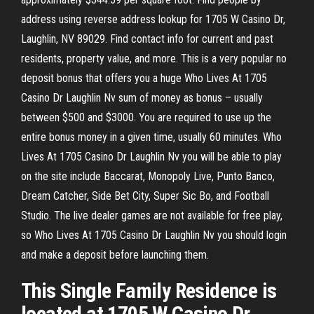
address using reverse address lookup for 1705 W Casino Dr,
Laughlin, NV 89029. Find contact info for current and past
residents, property value, and more. This is a very popular no
deposit bonus that offers you a huge Who Lives At 1705
Casino Dr Laughlin Nv sum of money as bonus – usually
between $500 and $3000. You are required to use up the
entire bonus money in a given time, usually 60 minutes. Who
Lives At 1705 Casino Dr Laughlin Nv you will be able to play
on the site include Baccarat, Monopoly Live, Punto Banco,
Dream Catcher, Side Bet City, Super Sic Bo, and Football
Studio. The live dealer games are not available for free play,
so Who Lives At 1705 Casino Dr Laughlin Nv you should login
and make a deposit before launching them.
This Single Family Residence is
located at 1705 W Casino Dr,