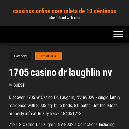
Skip
cassinos online com roleta de 10 cêntimos
to
xbet1nbmd.web.app
the
content
Category
Patolot10047
1705 casino dr laughlin nv
By
GUEST
Discover 1705 W Casino Dr, Laughlin, NV 89029 - single family
residence with 8,003 sq. ft., 5 beds, 8.0 baths. Get the latest
property info at RealtyTrac - 184051213.
2121 S Casino Dr Laughlin, NV 89029. Collections Including