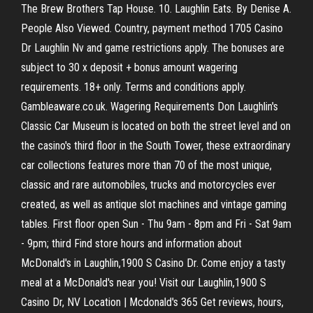
The Brew Brothers Tap House. 10. Laughlin Eats. By Denise A.
People Also Viewed. Country, payment method 1705 Casino
Dr Laughlin Nv and game restrictions apply. The bonuses are
subject to 30 x deposit + bonus amount wagering
requirements. 18+ only. Terms and conditions apply.
Gambleaware.co.uk. Wagering Requirements Don Laughlin's
Classic Car Museum is located on both the street level and on
the casino's third floor in the South Tower, these extraordinary
car collections features more than 70 of the most unique,
classic and rare automobiles, trucks and motorcycles ever
created, as well as antique slot machines and vintage gaming
tables. First floor open Sun - Thu 9am - 8pm and Fri - Sat 9am
- 9pm; third Find store hours and information about
McDonald's in Laughlin,1900 S Casino Dr. Come enjoy a tasty
meal at a McDonald's near you! Visit our Laughlin,1900 S
Casino Dr, NV Location | Mcdonald's 365 Get reviews, hours,