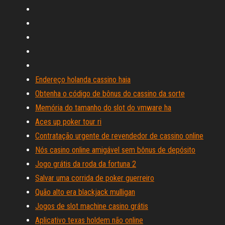
Endereço holanda cassino haia
Obtenha o código de bônus do cassino da sorte
Memória do tamanho do slot do vmware ha
Aces up poker tour ri
Contratação urgente de revendedor de cassino online
Nós casino online amigável sem bônus de depósito
Jogo grátis da roda da fortuna 2
Salvar uma corrida de poker guerreiro
Quão alto era blackjack mulligan
Jogos de slot machine casino grátis
Aplicativo texas holdem não online