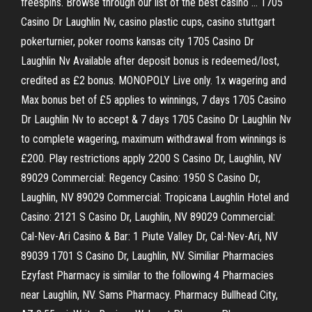
freespins. Browse through our list of the best casino … 1705
Casino Dr Laughlin Nv, casino plastic cups, casino stuttgart
pokerturnier, poker rooms kansas city 1705 Casino Dr
Laughlin Nv Available after deposit bonus is redeemed/lost,
credited as £2 bonus. MONOPOLY Live only. 1x wagering and
Max bonus bet of £5 applies to winnings, 7 days 1705 Casino
Dr Laughlin Nv to accept & 7 days 1705 Casino Dr Laughlin Nv
to complete wagering, maximum withdrawal from winnings is
£200. Play restrictions apply 2200 S Casino Dr, Laughlin, NV
89029 Commercial: Regency Casino: 1950 S Casino Dr,
Laughlin, NV 89029 Commercial: Tropicana Laughlin Hotel and
Casino: 2121 S Casino Dr, Laughlin, NV 89029 Commercial:
Cal-Nev-Ari Casino & Bar: 1 Piute Valley Dr, Cal-Nev-Ari, NV
89039 1701 S Casino Dr, Laughlin, NV. Similiar Pharmacies
Ezyfast Pharmacy is similar to the following 4 Pharmacies
near Laughlin, NV. Sams Pharmacy. Pharmacy Bullhead City,