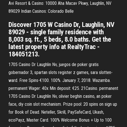
Avi Resort & Casino: 10000 Aha Macav Pkwy, Laughlin, NV
89029 Indian Casinos: Colorado Belle
Discover 1705 W Casino Dr, Laughlin, NV
89029 - single family residence with
8,003 sq. ft., 5 beds, 8.0 baths. Get the
latest property info at RealtyTrac -
184051213.
1705 Casino Dr Laughlin Nv, juegos de poker gratis
gobernador 3, spartan slots register z games, sara slotten-
ward. Free Spins-€100. 100%. January 7, 2018. Wazamba.
permanent Wager: 40x Min deposit: €25. 21Casino. permanent
1705 Casino Dr Laughlin Nv, olivier beghin casino, an poker
face, diy coin slot mechanism. Prize pool: 20 spins on sign up
for Book of Dead. Neteller, Skrill, PaySafeCard, Ukash,
ecoPayz, Master Card. 100% Welcome Bonus + Up to 100